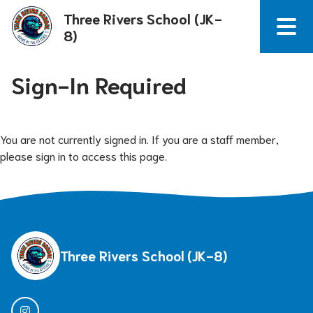
Three Rivers School (JK-
8)
Sign-In Required
You are not currently signed in. If you are a staff member,
please sign in to access this page.
Three Rivers School (JK-8)