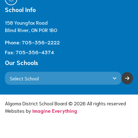
School Info
158 Youngfox Road
Blind River, ON P0R 1B0
Phone:
705-356-2222
Fax:
705-356-4374
Our Schools
keyboard_arrow_down
Algoma District School Board ©
2026
All rights reserved
Websites by
Imagine Everything