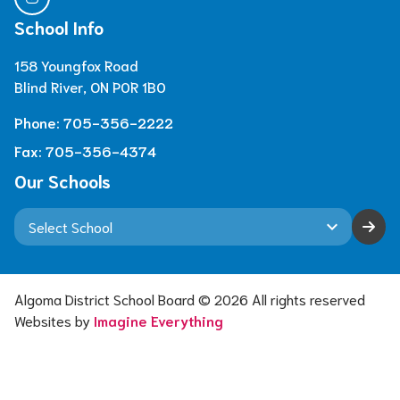
School Info
158 Youngfox Road
Blind River, ON P0R 1B0
Phone:
705-356-2222
Fax:
705-356-4374
Our Schools
keyboard_arrow_down
Algoma District School Board ©
2026
All rights reserved
Websites by
Imagine Everything