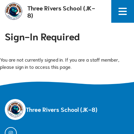
Three Rivers School (JK-
8)
Sign-In Required
You are not currently signed in. If you are a staff member,
please sign in to access this page.
Three Rivers School (JK-8)