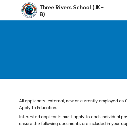
Three Rivers School (JK-
8)
All applicants, external, new or currently employed as
Apply to Education. 
Interested applicants must apply to each individual po
ensure the following documents are included in your ap