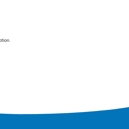
ation.