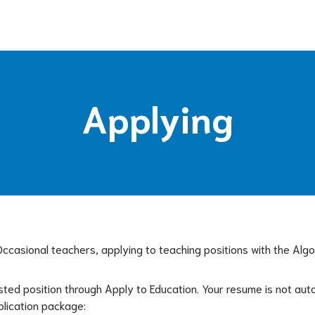
Applying
 Occasional teachers, applying to teaching positions with the Alg
sted position through Apply to Education. Your resume is not auto
plication package: