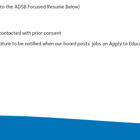
 to the ADSB Focused Resume Below)
contacted with prior consent
eature to be notified when our board posts jobs on Apply to Educ