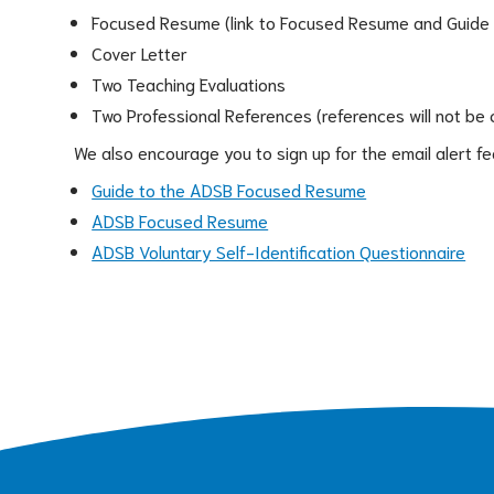
Focused Resume (link to Focused Resume and Guide
Cover Letter
Two Teaching Evaluations
Two Professional References (references will not be 
We also encourage you to sign up for the email alert f
Guide to the ADSB Focused Resume
ADSB Focused Resume
ADSB Voluntary Self-Identification Questionnaire