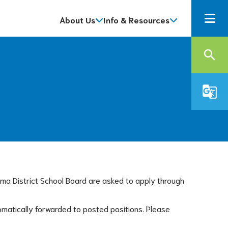
About Us
Info & Resources
search
g_translate
oma District School Board are asked to apply through 
matically forwarded to posted positions. Please 